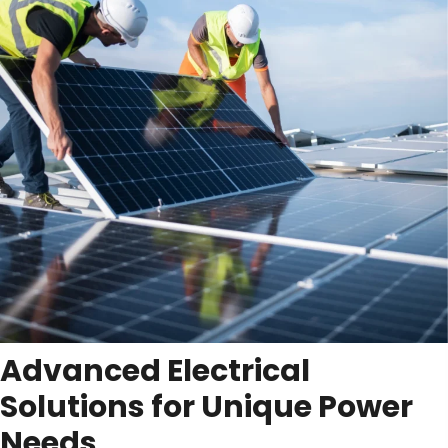
Advanced Electrical
Solutions for Unique
Power
Needs