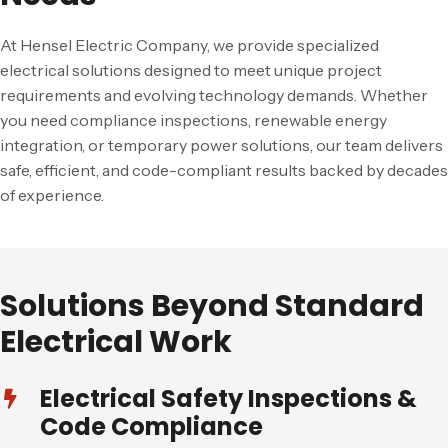
At Hensel Electric Company, we provide specialized
electrical solutions designed to meet unique project
requirements and evolving technology demands. Whether
you need compliance inspections, renewable energy
integration, or temporary power solutions, our team delivers
safe, efficient, and code-compliant results backed by decades
of experience.
Solutions Beyond Standard
Electrical Work
Electrical Safety Inspections &
Code Compliance