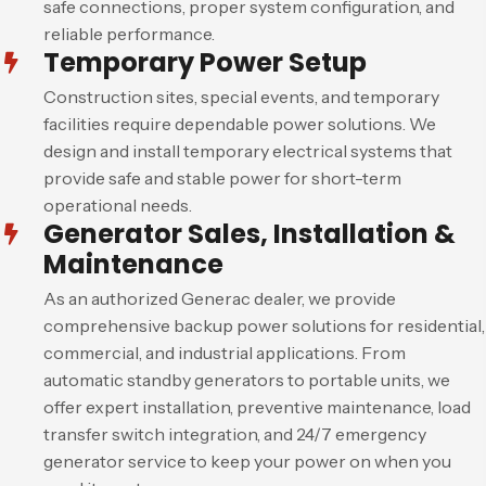
safe connections, proper system configuration, and
reliable performance.
Temporary Power Setup
Construction sites, special events, and temporary
facilities require dependable power solutions. We
design and install temporary electrical systems that
provide safe and stable power for short-term
operational needs.
Generator Sales, Installation &
Maintenance
As an authorized Generac dealer, we provide
comprehensive backup power solutions for residential,
commercial, and industrial applications. From
automatic standby generators to portable units, we
offer expert installation, preventive maintenance, load
transfer switch integration, and 24/7 emergency
generator service to keep your power on when you