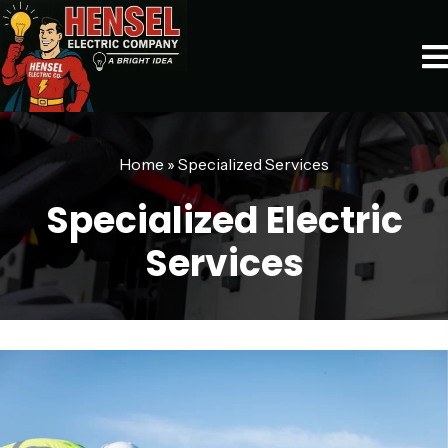
Home
»
Specialized Services
Specialized Electric
Services