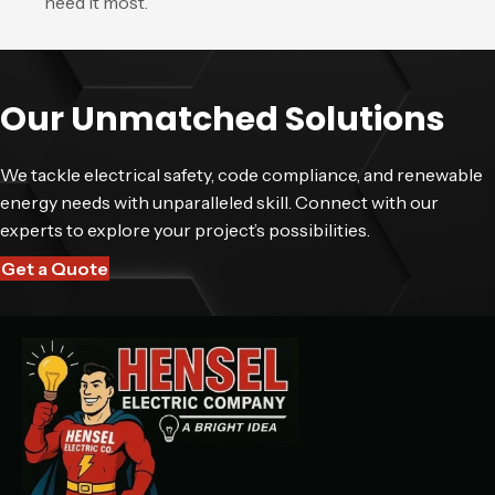
need it most.
Our Unmatched Solutions
We tackle electrical safety, code compliance, and renewable
energy needs with unparalleled skill. Connect with our
experts to explore your project’s possibilities.
Get a Quote