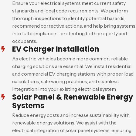
Ensure your electrical systems meet current safety
standards and local code requirements. We perform
thorough inspections to identify potential hazards,
recommend corrective actions, and help bring systems
into full compliance—protecting both property and
occupants.
EV Charger Installation
As electric vehicles become more common, reliable
charging solutions are essential. We install residential
and commercial EV charging stations with proper load
calculations, safe wiring practices, and seamless
integration into your existing electrical system.
Solar Panel & Renewable Energy
Systems
Reduce energy costs and increase sustainability with
renewable energy solutions. We assist with the
electrical integration of solar panel systems, ensuring