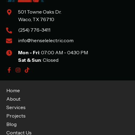
501 Towne Oaks Dr.
Waco, TX 76710
(254) 776-3411
info@henselelectric.com
Mon - Fri
: 07:00 AM - 04:30 PM
Sat & Sun
: Closed
Home
About
Services
Projects
Blog
Contact Us