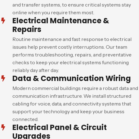
and transfer systems, to ensure critical systems stay
online when you require them most.
Electrical Maintenance &
Repairs
Routine maintenance and fast response to electrical
issues help prevent costly interruptions. Our team
performs troubleshooting, repairs, and preventative
checks to keep your electrical systems functioning
reliably day after day.
Data & Communication Wiring
Modern commercial buildings require a robust data and
communication infrastructure. We install structured
cabling for voice, data, and connectivity systems that
support your technology and keep your business
connected.
Electrical Panel & Circuit
Upgrades