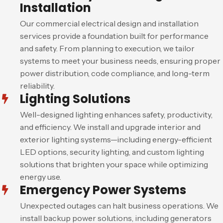
Installation
Our commercial electrical design and installation
services provide a foundation built for performance
and safety. From planning to execution, we tailor
systems to meet your business needs, ensuring proper
power distribution, code compliance, and long-term
reliability.
Lighting Solutions
Well-designed lighting enhances safety, productivity,
and efficiency. We install and upgrade interior and
exterior lighting systems—including energy-efficient
LED options, security lighting, and custom lighting
solutions that brighten your space while optimizing
energy use.
Emergency Power Systems
Unexpected outages can halt business operations. We
install backup power solutions, including generators