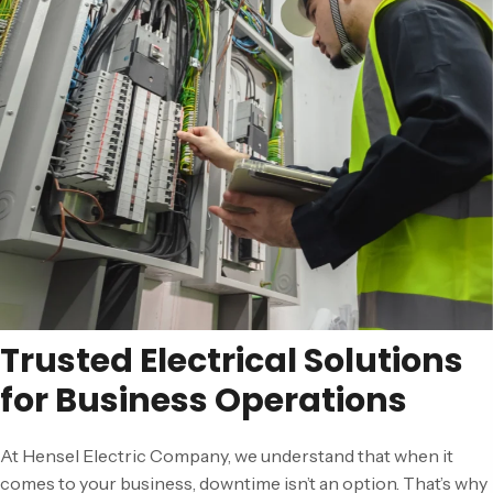
Trusted Electrical Solutions
for Business Operations
At Hensel Electric Company, we understand that when it
comes to your business, downtime isn’t an option. That’s why