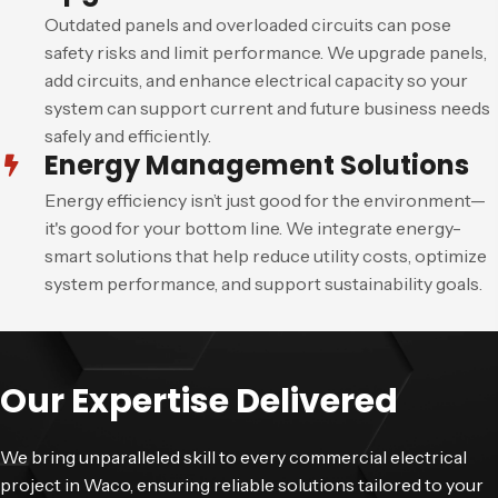
Outdated panels and overloaded circuits can pose
safety risks and limit performance. We upgrade panels,
add circuits, and enhance electrical capacity so your
system can support current and future business needs
safely and efficiently.
Energy Management Solutions
Energy efficiency isn’t just good for the environment—
it's good for your bottom line. We integrate energy-
smart solutions that help reduce utility costs, optimize
system performance, and support sustainability goals.
Our Expertise Delivered
We bring unparalleled skill to every commercial electrical
project in Waco, ensuring reliable solutions tailored to your