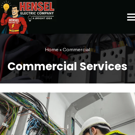
Home
»
Commercial
Commercial Services