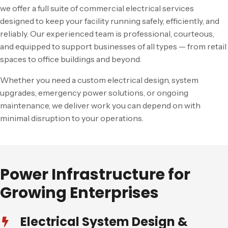
we offer a full suite of commercial electrical services
designed to keep your facility running safely, efficiently, and
reliably. Our experienced team is professional, courteous,
and equipped to support businesses of all types — from retail
spaces to office buildings and beyond.
Whether you need a custom electrical design, system
upgrades, emergency power solutions, or ongoing
maintenance, we deliver work you can depend on with
minimal disruption to your operations.
Power Infrastructure for
Growing Enterprises
Electrical System Design &