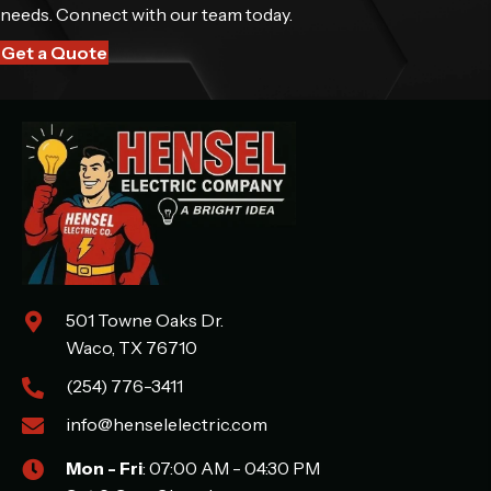
needs. Connect with our team today.
Get a Quote
501 Towne Oaks Dr.
Waco, TX 76710
(254) 776-3411
info@henselelectric.com
Mon - Fri
: 07:00 AM - 04:30 PM